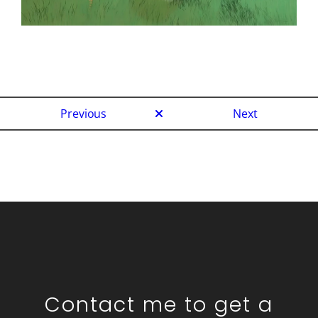
Previous
Next
Contact me to get a