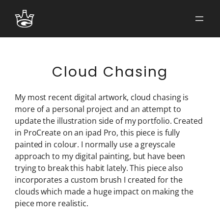
Skip
to
content
Cloud Chasing
My most recent digital artwork, cloud chasing is
more of a personal project and an attempt to
update the illustration side of my portfolio. Created
in ProCreate on an ipad Pro, this piece is fully
painted in colour. I normally use a greyscale
approach to my digital painting, but have been
trying to break this habit lately. This piece also
incorporates a custom brush I created for the
clouds which made a huge impact on making the
piece more realistic.