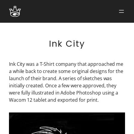
Skip
to
content
Ink City
Ink City was a T-Shirt company that approached me
a while back to create some original designs for the
launch of their brand. A series of sketches was
initially created. Once a few were approved, they
were fully illustrated in Adobe Photoshop using a
Wacom 12 tablet and exported for print.