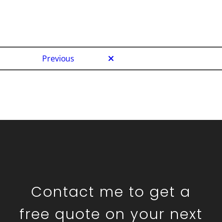
Previous
Contact me to get a
free quote on your next